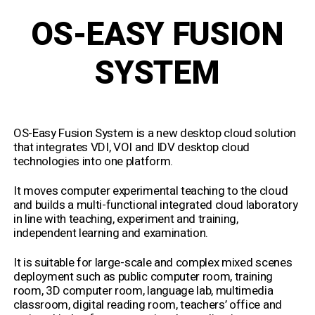
OS-EASY FUSION
SYSTEM
OS-Easy Fusion System is a new desktop cloud solution
that integrates VDI, VOI and IDV desktop cloud
technologies into one platform.
It moves computer experimental teaching to the cloud
and builds a multi-functional integrated cloud laboratory
in line with teaching, experiment and training,
independent learning and examination.
It is suitable for large-scale and complex mixed scenes
deployment such as public computer room, training
room, 3D computer room, language lab, multimedia
classroom, digital reading room, teachers’ office and