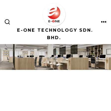
Skip
to
content
ME
SEARCH
TOGGLE
E-ONE TECHNOLOGY SDN.
BHD.