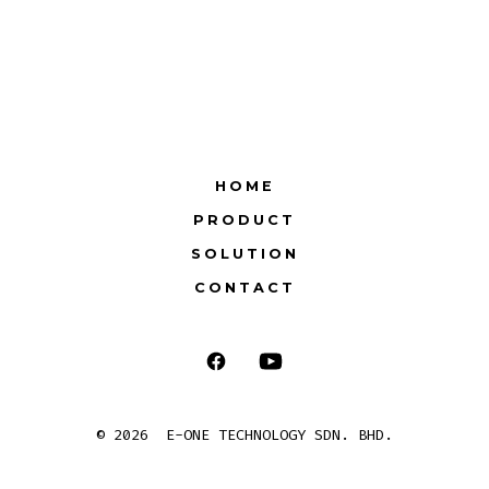
HOME
PRODUCT
SOLUTION
CONTACT
Open
Open
Facebook
YouTube
© 2026
E-ONE TECHNOLOGY SDN. BHD.
in
in
a
a