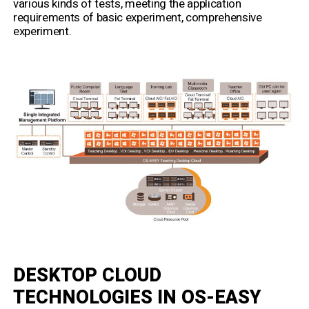
various kinds of tests, meeting the application
requirements of basic experiment, comprehensive
experiment.
DESKTOP CLOUD
TECHNOLOGIES IN OS-EASY