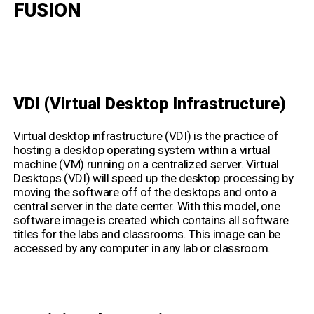
FUSION
VDI (Virtual Desktop Infrastructure)
Virtual desktop infrastructure (VDI) is the practice of
hosting a desktop operating system within a virtual
machine (VM) running on a centralized server. Virtual
Desktops (VDI) will speed up the desktop processing by
moving the software off of the desktops and onto a
central server in the date center. With this model, one
software image is created which contains all software
titles for the labs and classrooms. This image can be
accessed by any computer in any lab or classroom.