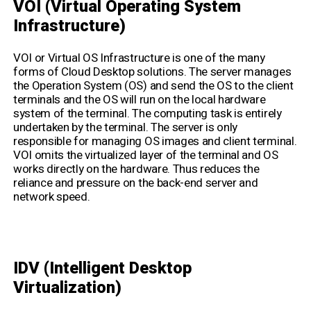
VOI (Virtual Operating System
Infrastructure)
VOI or Virtual OS Infrastructure is one of the many
forms of Cloud Desktop solutions. The server manages
the Operation System (OS) and send the OS to the client
terminals and the OS will run on the local hardware
system of the terminal. The computing task is entirely
undertaken by the terminal. The server is only
responsible for managing OS images and client terminal.
VOI omits the virtualized layer of the terminal and OS
works directly on the hardware. Thus reduces the
reliance and pressure on the back-end server and
network speed.
IDV (
Intelligent Desktop
Virtualization
)