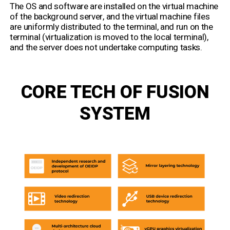
The OS and software are installed on the virtual machine
of the background server, and the virtual machine files
are uniformly distributed to the terminal, and run on the
terminal (virtualization is moved to the local terminal),
and the server does not undertake computing tasks.
CORE TECH OF FUSION
SYSTEM