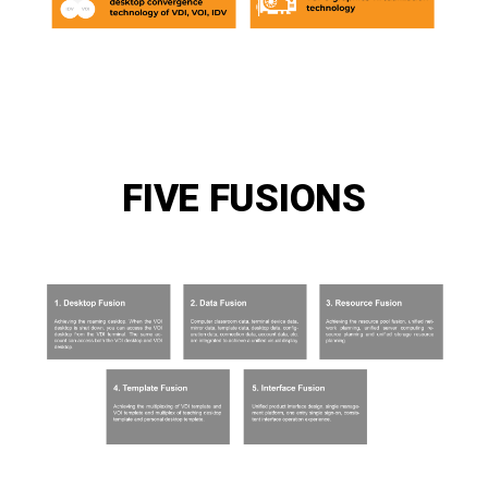
FIVE FUSIONS